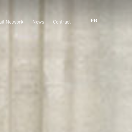
ail Network
News
Contract
FR
oix qui comptent
Armoires
Dressings
nability
Lits
ications
Conteneurs
Boiserie
Accessories