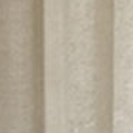
Bureaux