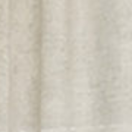
Textiles literie