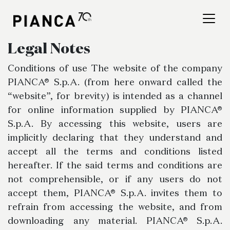
Please
note:
This
website
Legal Notes
includes
an
Find a store
Conditions of use The website of the company
accessibility
PIANCA® S.p.A. (from here onward called the
system.
Frequently Asked
“website”, for brevity) is intended as a channel
for online information supplied by PIANCA®
Questions
S.p.A. By accessing this website, users are
implicitly declaring that they understand and
accept all the terms and conditions listed
hereafter. If the said terms and conditions are
not comprehensible, or if any users do not
accept them, PIANCA® S.p.A. invites them to
refrain from accessing the website, and from
downloading any material. PIANCA® S.p.A.