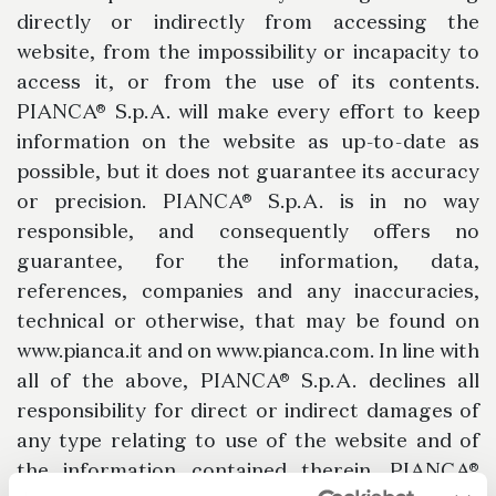
directly or indirectly from accessing the
website, from the impossibility or incapacity to
access it, or from the use of its contents.
PIANCA® S.p.A. will make every effort to keep
information on the website as up-to-date as
possible, but it does not guarantee its accuracy
or precision. PIANCA® S.p.A. is in no way
responsible, and consequently offers no
guarantee, for the information, data,
references, companies and any inaccuracies,
technical or otherwise, that may be found on
www.pianca.it and on www.pianca.com. In line with
all of the above, PIANCA® S.p.A. declines all
responsibility for direct or indirect damages of
any type relating to use of the website and of
the information contained therein. PIANCA®