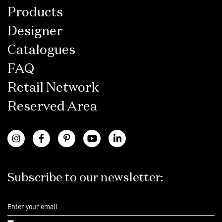
Products
Designer
Catalogues
FAQ
Retail Network
Reserved Area
Subscribe to our newsletter: