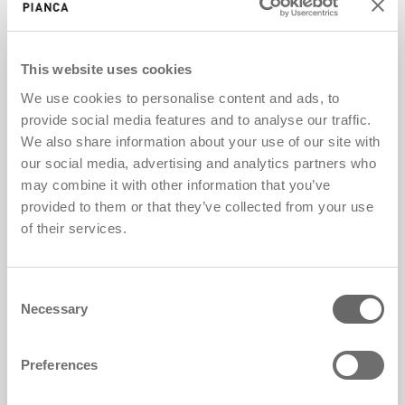
S.p.A. reserves the right to alter and/or delete
any type of information, programme or section
from the website at any time and without prior
This website uses cookies
warning. Access to external websites via link
We use cookies to personalise content and ads, to
PIANCA® S.p.A. assumes no responsibility for
provide social media features and to analyse our traffic.
websites that can be accessed using links found
We also share information about your use of our site with
within the website itself. PIANCA® S.p.A. has no
our social media, advertising and analytics partners who
control over the websites in question, and
may combine it with other information that you’ve
therefore declines all responsibility. Downloads
provided to them or that they’ve collected from your use
any object, file, image, text, catalogue, video or
of their services.
PDF made available by PIANCA® S.p.A. for
downloading is subject to the conditions set out
Consent
by the company, and may be covered by
Necessary
Selection
copyright, particular rights of use and/or copy,
or other conditions. Information received from
Preferences
PIANCA® S.p.A. Any data or information send by
e-mail or through the website will not be