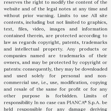
reserves the right to modify the content of the
website and of the legal notes at any time and
without prior warning. Limits to use All site
contents, including but not limited to graphics,
text, files, video, images and information
contained therein, are protected according to
law as regards copyright, patents, trademarks
and intellectual property. Any products or
companies named are trademarks of their
owners, and may be protected by copyright or
patents: consequently, they may be downloaded
and used solely for personal and non-
commercial use, i.e., use, modification, copying
and resale of the same for profit or for any
other purpose is forbidden. Limits of
responsibility In no case can PIANCA® S.p.A. be
held responsible for any damage deriving