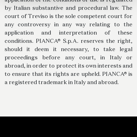
application of the conditions of use is regulated
by Italian substantive and procedural law. The
court of Treviso is the sole competent court for
any controversy in any way relating to the
application and interpretation of these
conditions. PIANCA® S.p.A. reserves the right,
should it deem it necessary, to take legal
proceedings before any court, in Italy or
abroad, in order to protect its own interests and
to ensure that its rights are upheld. PIANCA® is
a registered trademark in Italy and abroad.