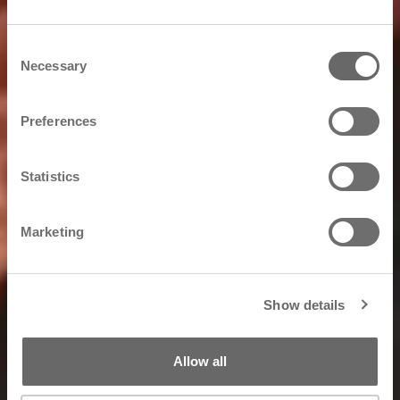
Consent
Necessary
Selection
Preferences
Statistics
Marketing
Show details
Allow all