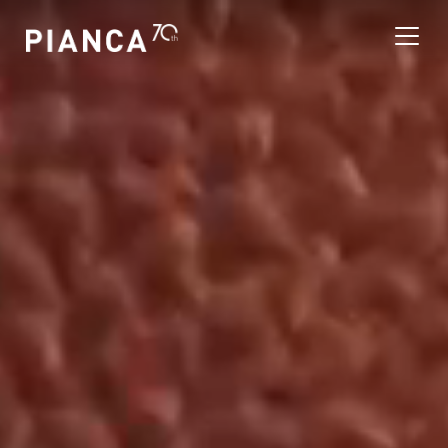
Please
note:
This
website
includes
an
寻找商店
accessibility
system.
常见问题解答