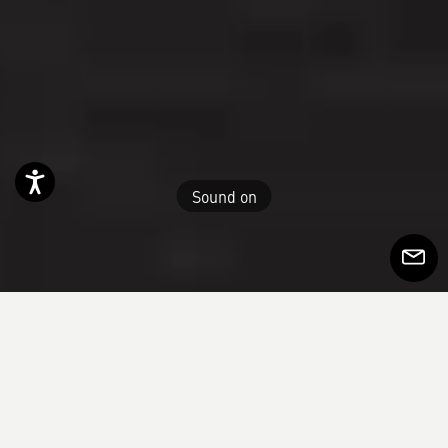
Accessibility
Sound on
Subscr
to
Newsle