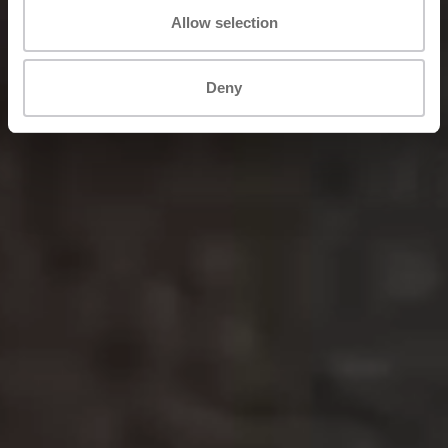
Allow selection
Deny