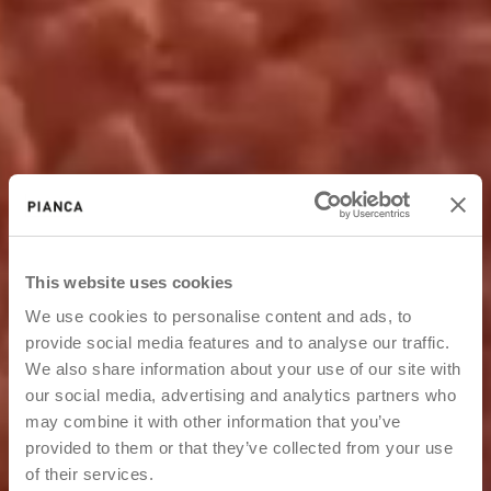
This website uses cookies
We use cookies to personalise content and ads, to
provide social media features and to analyse our traffic.
We also share information about your use of our site with
our social media, advertising and analytics partners who
may combine it with other information that you’ve
provided to them or that they’ve collected from your use
of their services.