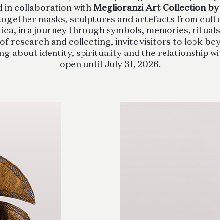
d in collaboration with
Meglioranzi Art Collection by
 together masks, sculptures and artefacts from cult
ca, in a journey through symbols, memories, ritual
of research and collecting, invite visitors to look 
 about identity, spirituality and the relationship wi
open until July 31, 2026.