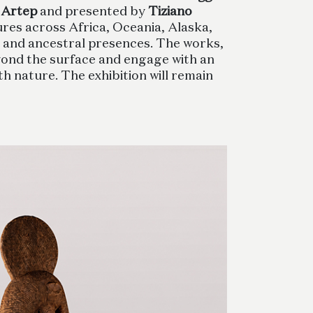
 Artep
and presented by
Tiziano
ures across Africa, Oceania, Alaska,
s and ancestral presences. The works,
beyond the surface and engage with an
th nature. The exhibition will remain