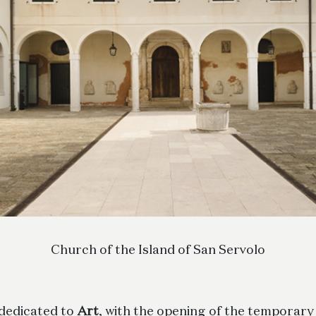
Church of the Island of San Servolo
 dedicated to
Art
, with the opening of the temporary