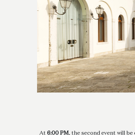
At
6:00 PM
, the second event will be