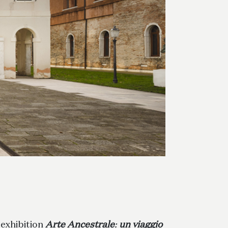
 exhibition
Arte Ancestrale
:
un viaggio