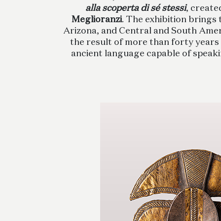
alla scoperta di sé stessi
, create
Meglioranzi
. The exhibition brings
Arizona, and Central and South Ameri
the result of more than forty years 
ancient language capable of speaking