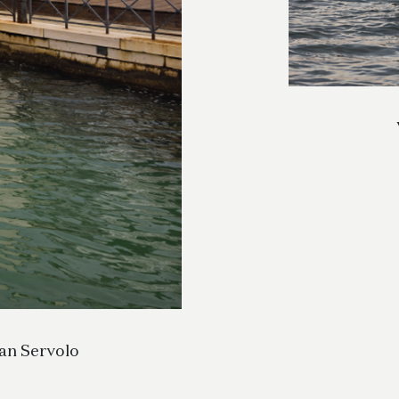
San Servolo