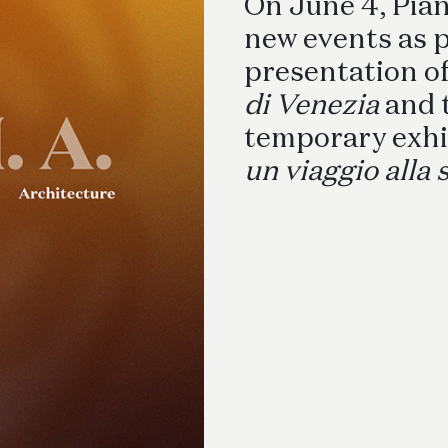
Schreibtische
On June 4, Pia
B
new events as p
presentation o
di Venezia
and 
temporary exhi
un viaggio alla 