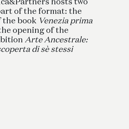
nca&Partners hosts two
ettwäschegarnituren
art of the format: the
f the book
Venezia prima
the opening of the
bition
Arte Ancestrale:
scoperta di sè stessi