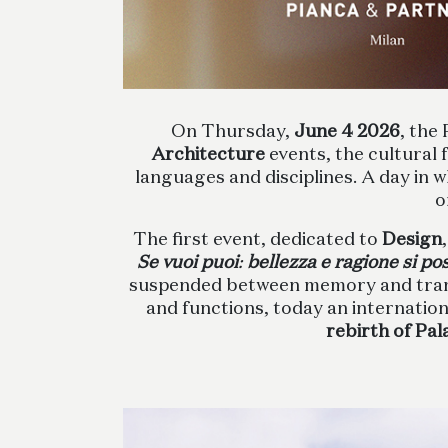
On Thursday,
June 4
2026
, the
Architecture
events, the cultural
languages and disciplines. A day in 
o
The first event, dedicated to
Design
Se vuoi puoi
:
bellezza e ragione si p
suspended between memory and transfo
and functions, today an internationa
rebirth of Pal