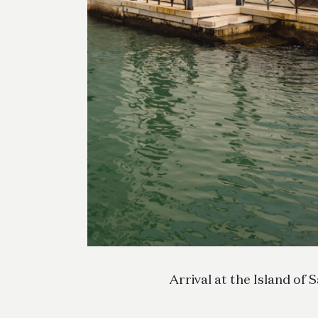
Arrival at the Island of 