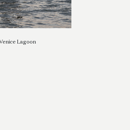
Venice Lagoon