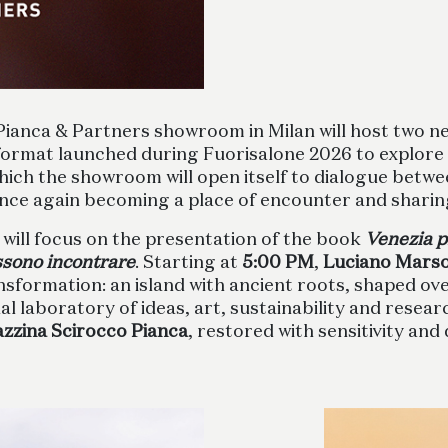
 Pianca & Partners showroom in Milan will host two 
 format launched during Fuorisalone 2026 to explore
which the showroom will open itself to dialogue betwe
nce again becoming a place of encounter and sharin
, will focus on the presentation of the book
Venezia p
ossono incontrare
. Starting at
5:00 PM
,
Luciano Mars
rmation: an island with ancient roots, shaped over 
l laboratory of ideas, art, sustainability and research
azzina Scirocco Pianca
, restored with sensitivity and