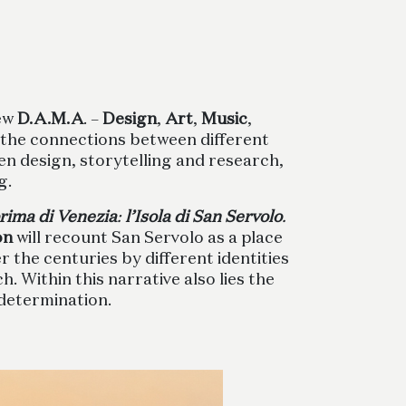
new
D.A.M.A
. –
Design
,
Art
,
Music
,
 the connections between different
en design, storytelling and research,
g.
rima di Venezia
:
l’Isola di San Servolo
.
on
will recount San Servolo as a place
the centuries by different identities
. Within this narrative also lies the
 determination.