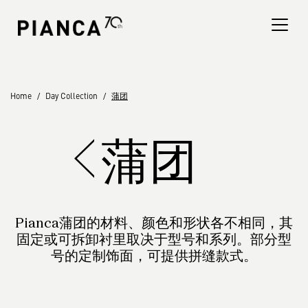
Please
note:
This
website
includes
an
寻找商店
Home
Day Collection
蒲团
accessibility
system.
常见问题解答
蒲团
Pianca蒲团的材料、颜色和形状各不相同，其
固定或可拆卸衬里取决于型号和系列。部分型
号的定制饰面，可提供拼缝款式。