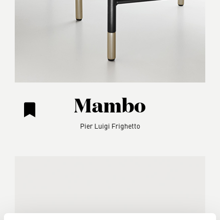
Mambo
Pier Luigi Frighetto