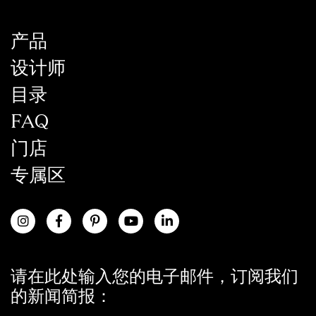
产品
设计师
目录
FAQ
门店
专属区
请在此处输入您的电子邮件，订阅我们
的新闻简报：