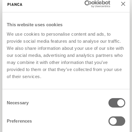
This website uses cookies
We use cookies to personalise content and ads, to
provide social media features and to analyse our traffic.
We also share information about your use of our site with
our social media, advertising and analytics partners who
may combine it with other information that you’ve
provided to them or that they’ve collected from your use
of their services.
Consent
Necessary
Selection
Preferences