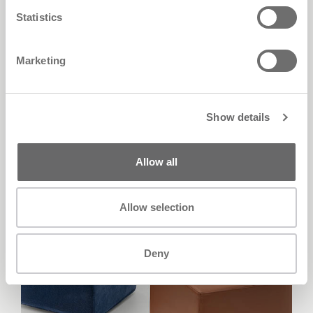
Eden
Statistics
Marketing
Show details
Allow all
Allow selection
Deny