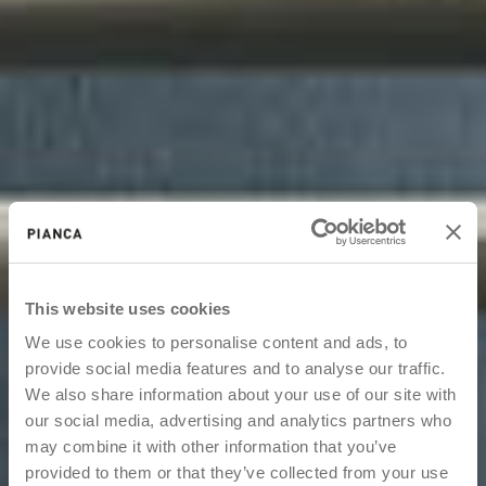
This website uses cookies
We use cookies to personalise content and ads, to
provide social media features and to analyse our traffic.
We also share information about your use of our site with
our social media, advertising and analytics partners who
may combine it with other information that you’ve
provided to them or that they’ve collected from your use