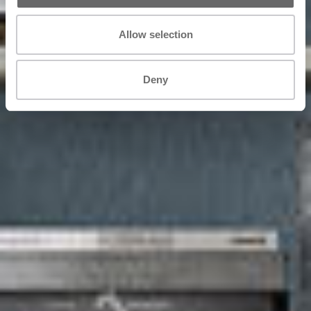
Allow selection
Deny