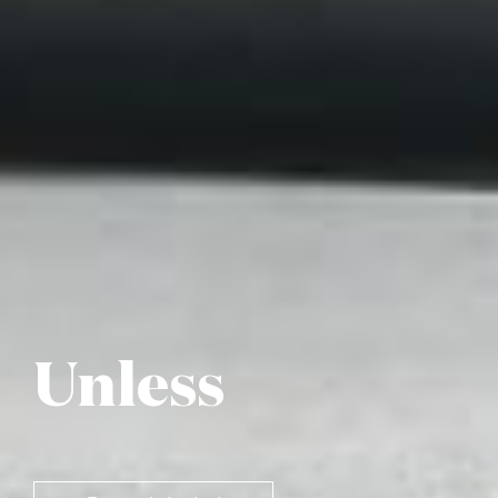
Unless