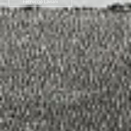
Ferruccio Laviani