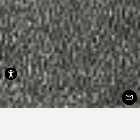
Accessibility
Subscr
to
Newsle
整齐，对称预计和设计引起安慰的常规感