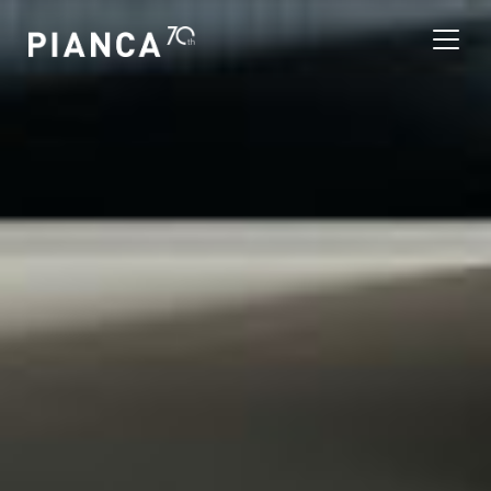
Please
note:
This
website
includes
an
寻找商店
accessibility
system.
常见问题解答