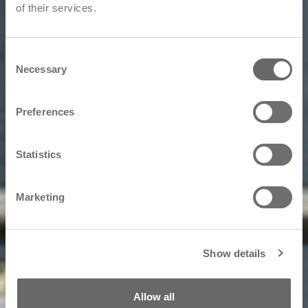
of their services.
Consent
Necessary
Selection
Preferences
Statistics
Marketing
Show details
Allow all