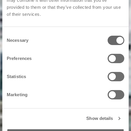
may combine it with other information that you’ve
provided to them or that they’ve collected from your use
of their services.
Consent
Necessary
Selection
Preferences
Statistics
Marketing
Show details