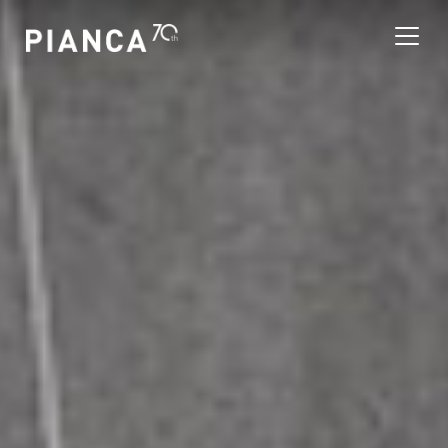
Please
note:
This
website
includes
an
寻找商店
accessibility
system.
常见问题解答