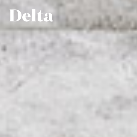
Delta