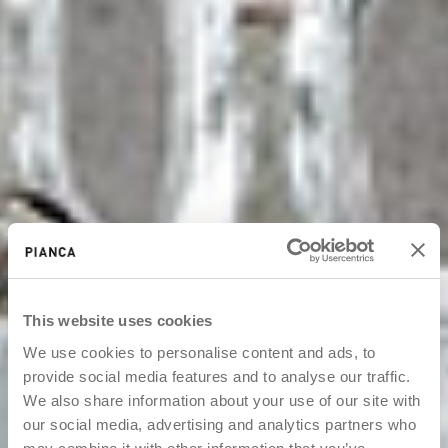
This website uses cookies
We use cookies to personalise content and ads, to
provide social media features and to analyse our traffic.
We also share information about your use of our site with
our social media, advertising and analytics partners who