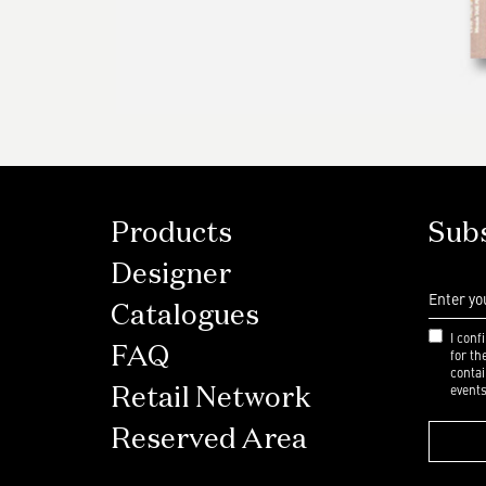
Products
Subs
Designer
Catalogues
I conf
FAQ
for t
contai
events
Retail Network
Reserved Area