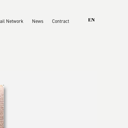
ail Network
News
Contract
EN
s that matter
Wardrobes
Walk-In Closet
nability
Beds
ications
Casegoods
Boiserie
Accessories