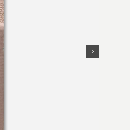
Bed Sets