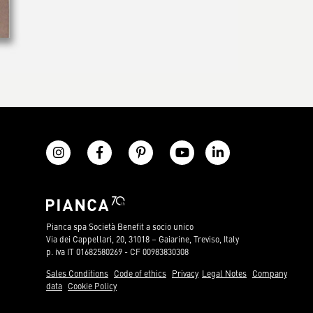
Pianca spa Società Benefit a socio unico
Via dei Cappellari, 20, 31018 – Gaiarine, Treviso, Italy
p. iva IT 01682580269 - CF 00983830308
Sales Conditions
Code of ethics
Privacy
Legal Notes
Company
data
Cookie Policy