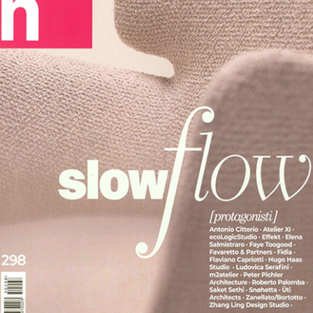
Desks