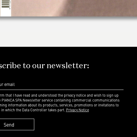
cribe to our newsletter:
irm that I have read and understood the privacy notice and wish to sign up
he PIANCA SPA Newsletter service containing commercial communications
ning information about its products, services, promotions or invitations to
 in which the Data Controller takes part.
Privacy Notice
Send