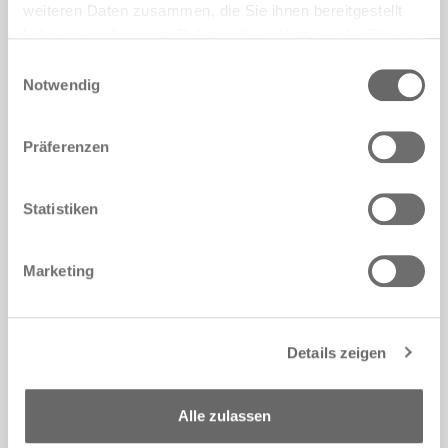
weiteren Daten zusammen, die Sie ihnen bereitgestellt
haben oder die sie im Rahmen Ihrer Nutzung der Dienste
gesammelt haben.
Einwilligungsauswahl
Notwendig
Präferenzen
This is the cultured, refined display setting
Statistiken
for the new Pianca furniture pieces
focussed on an idea of comfort and
understated beauty, with appealing,
Marketing
contemporary forms and luxurious details,
as the result of consolidated
manufacturing skill and timeless style.
Details zeigen
Creative visionary
Pier Luigi Frighetto
works with full shapes and soft, curvy lines
in his upholstered furniture, producing
Alle zulassen
designs such as the
Ella
armchair, the
Fedra
chair and
Delano up
and
Nice
sofas, plus the