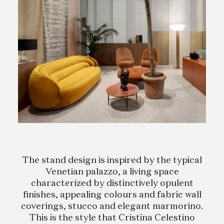
The stand design is inspired by the typical
Venetian palazzo, a living space
characterized by distinctively opulent
finishes, appealing colours and fabric wall
coverings, stucco and elegant marmorino.
This is the style that Cristina Celestino