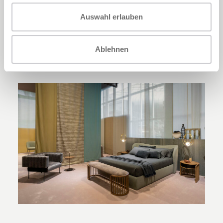
Mambo
coffee table collection in three
Auswahl erlauben
versatile table versions to use as a coffee
table in front of the sofa or as a console or
side table.
Ablehnen