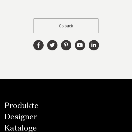
Go back
Produkte
Designer
Kataloge