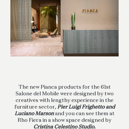
The new Pianca products for the 61st
Salone del Mobile were designed by two
creatives with lengthy experience in the
furniture sector,
Pier Luigi Frighetto and
Luciano Marson
and you can see them at
Rho Fiera in a show space designed by
Cristina Celestino Studio.