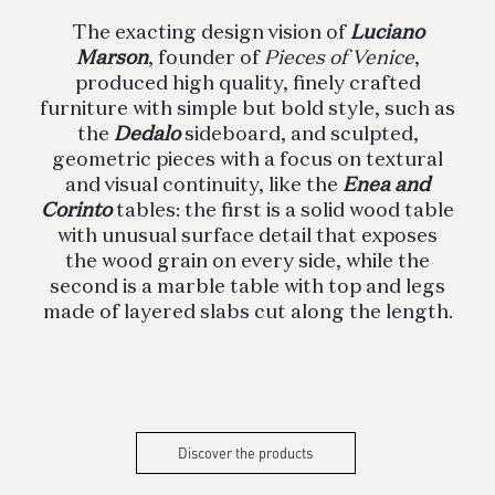
The exacting design vision of
Luciano
Marson
, founder of
Pieces of Venice
,
produced high quality, finely crafted
furniture with simple but bold style, such as
the
Dedalo
sideboard, and sculpted,
geometric pieces with a focus on textural
and visual continuity, like the
Enea and
Corinto
tables: the first is a solid wood table
with unusual surface detail that exposes
the wood grain on every side, while the
second is a marble table with top and legs
made of layered slabs cut along the length.
Discover the products