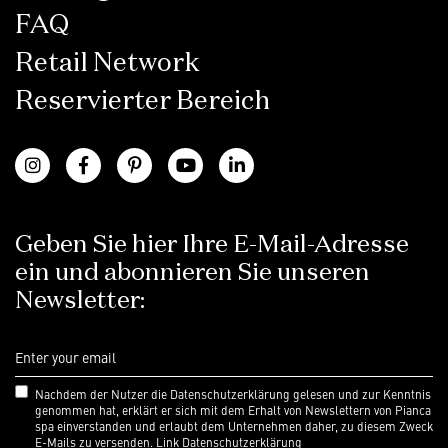
FAQ
Retail Network
Reservierter Bereich
Geben Sie hier Ihre E-Mail-Adresse
ein und abonnieren Sie unseren
Newsletter:
Nachdem der Nutzer die Datenschutzerklärung gelesen und zur Kenntnis
genommen hat, erklärt er sich mit dem Erhalt von Newslettern von Pianca
spa einverstanden und erlaubt dem Unternehmen daher, zu diesem Zweck
E-Mails zu versenden.
Link Datenschutzerklärung