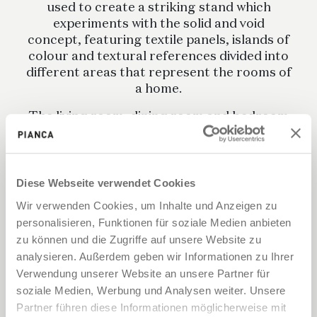
used to create a striking stand which
experiments with the solid and void
concept, featuring textile panels, islands of
colour and textural references divided into
different areas that represent the rooms of
a home.
The living room, dining room and bedroom
are all there, spaces that show off Pianca
furniture in various textures, finishes and
colours, separated by completely opaque
or semi-transparent fabrics.
Diese Webseite verwendet Cookies
Wir verwenden Cookies, um Inhalte und Anzeigen zu
personalisieren, Funktionen für soziale Medien anbieten
zu können und die Zugriffe auf unsere Website zu
analysieren. Außerdem geben wir Informationen zu Ihrer
Verwendung unserer Website an unsere Partner für
soziale Medien, Werbung und Analysen weiter. Unsere
Partner führen diese Informationen möglicherweise mit