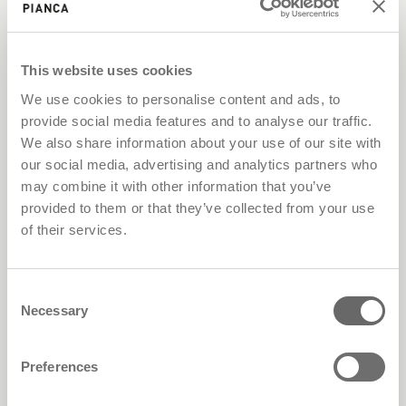
This website uses cookies
We use cookies to personalise content and ads, to
provide social media features and to analyse our traffic.
We also share information about your use of our site with
our social media, advertising and analytics partners who
may combine it with other information that you’ve
provided to them or that they’ve collected from your use
Low environmental impact coatings
of their services.
Consent
Necessary
Selection
Preferences