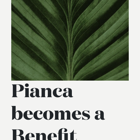
Pianca
becomes a
Benefit