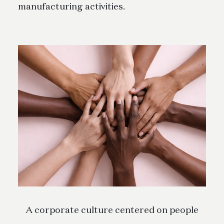
manufacturing activities.
A corporate culture centered on people