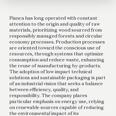
Pianca has long operated with constant
attention to the origin and quality of raw
materials, prioritizing wood sourced from
responsibly managed forests and circular
economy processes. Production processes
are oriented toward the conscious use of
resources, through systems that optimize
consumption and reduce waste, enhancing
the reuse of manufacturing by-products.
The adoption of low-impact technical
solutions and sustainable packaging is part
of an industrial vision that seeks a balance
between efficiency, quality, and
responsibility. The company places
particular emphasis on energy use, relying
on renewable sources capable of reducing
the environmental impact of its