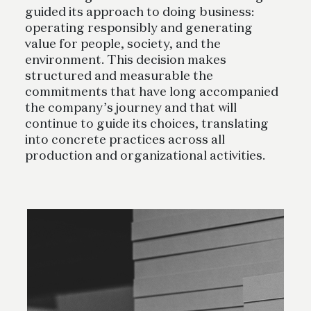
guided its approach to doing business:
operating responsibly and generating
value for people, society, and the
environment. This decision makes
structured and measurable the
commitments that have long accompanied
the company’s journey and that will
continue to guide its choices, translating
into concrete practices across all
production and organizational activities.