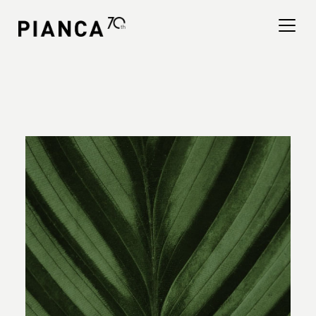
Please
note:
This
website
includes
an
寻找商店
accessibility
system.
常见问题解答