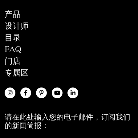
产品
设计师
目录
FAQ
门店
专属区
请在此处输入您的电子邮件，订阅我们
的新闻简报：