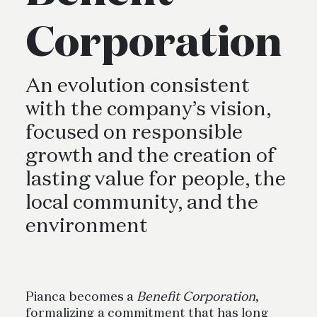
Corporation
An evolution consistent
with the company’s vision,
focused on responsible
growth and the creation of
lasting value for people, the
local community, and the
environment
Pianca becomes a
Benefit Corporation
,
formalizing a commitment that has long