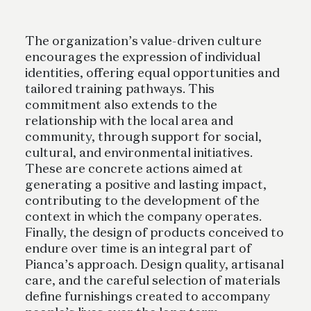
The organization’s value-driven culture
encourages the expression of individual
identities, offering equal opportunities and
tailored training pathways. This
commitment also extends to the
relationship with the local area and
community, through support for social,
cultural, and environmental initiatives.
These are concrete actions aimed at
generating a positive and lasting impact,
contributing to the development of the
context in which the company operates.
Finally, the design of products conceived to
endure over time is an integral part of
Pianca’s approach. Design quality, artisanal
care, and the careful selection of materials
define furnishings created to accompany