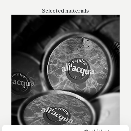
Selected materials