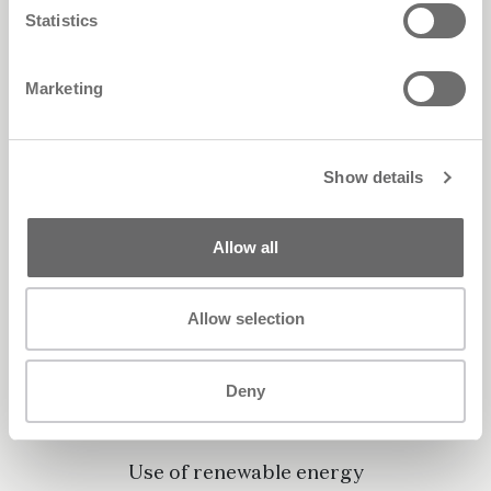
Statistics
Marketing
Show details
Allow all
Allow selection
Deny
Use of renewable energy