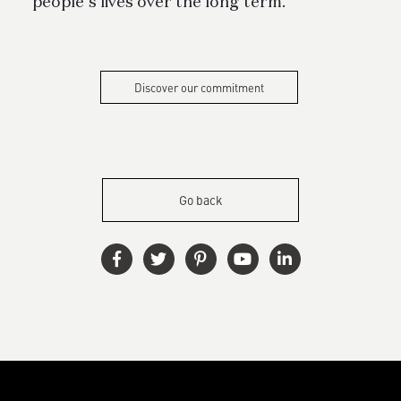
people’s lives over the long term.
Discover our commitment
Go back