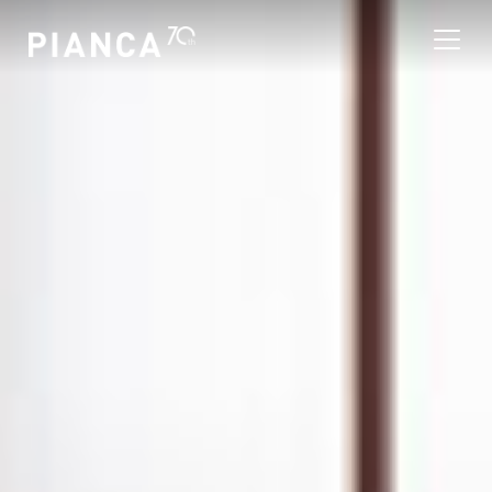
Please
note:
This
website
includes
an
寻找商店
accessibility
system.
常见问题解答