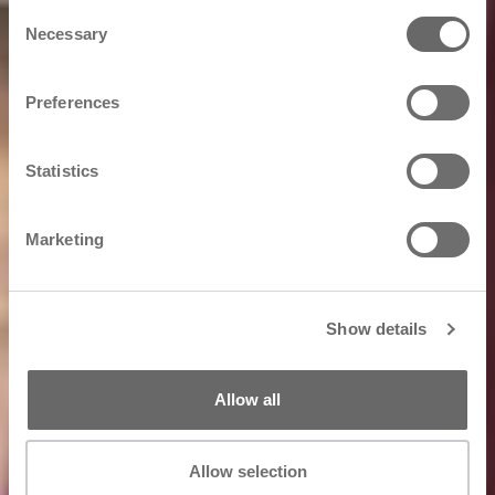
Consent
Necessary
Selection
Preferences
Statistics
Marketing
Show details
Allow all
Allow selection