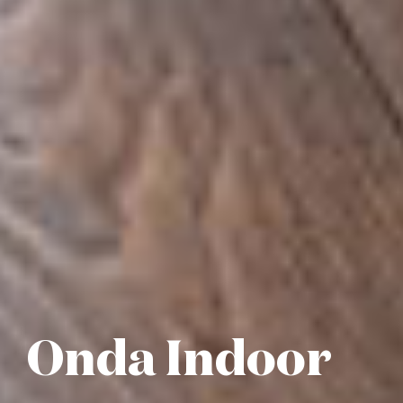
Onda Indoor