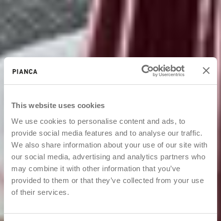
This website uses cookies
We use cookies to personalise content and ads, to
provide social media features and to analyse our traffic.
We also share information about your use of our site with
our social media, advertising and analytics partners who
may combine it with other information that you’ve
provided to them or that they’ve collected from your use
of their services.