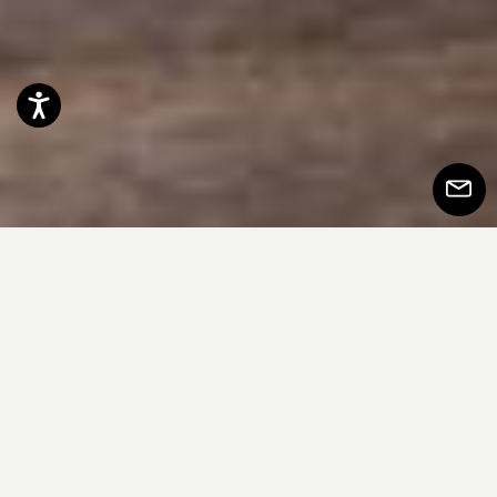
Accessibility
Subscr
to
Newsle
Onda Indoor 餐桌以其鲜明的设计语言与
材质组合，在客厅空间中脱颖而出，成为
当之无愧的视觉主角。作为同名户外餐桌
的“孪生兄弟”，它在室内版本中同样展现出
澎湃的表现力。极具雕塑感的底座由充满
动感与张力的曲面构成，仿佛海浪在风中
律动的姿态。其坚实立体的造型与台面轻