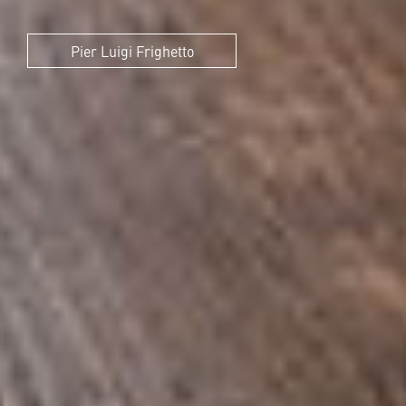
Pier Luigi Frighetto