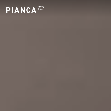
Please
note:
This
website
includes
an
寻找商店
accessibility
system.
常见问题解答