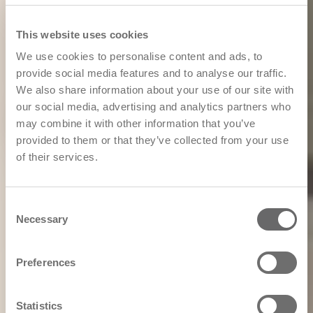
This website uses cookies
We use cookies to personalise content and ads, to
provide social media features and to analyse our traffic.
We also share information about your use of our site with
our social media, advertising and analytics partners who
may combine it with other information that you’ve
provided to them or that they’ve collected from your use
of their services.
Consent
Necessary
Selection
Preferences
Statistics