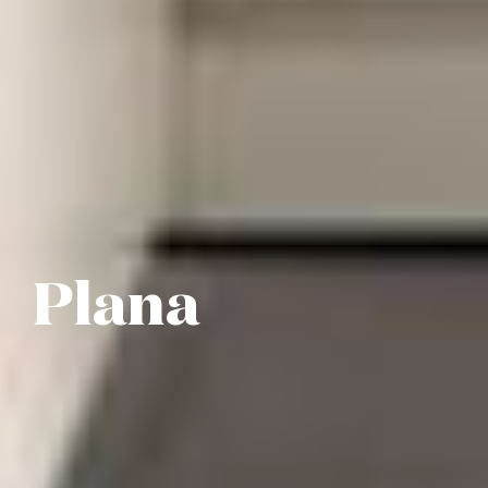
Plana