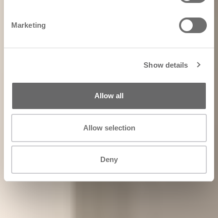
Marketing
Show details
Allow all
Allow selection
Deny