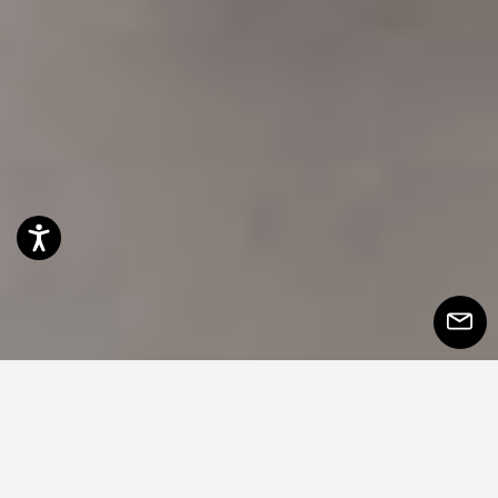
Accessibility
Subscr
to
Newsle
本质性和多功能性转化为定制和提供的自
由。简洁的直线门，可用漆面、木材或材