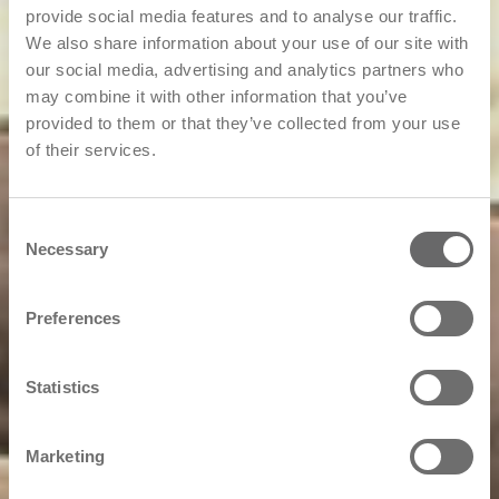
provide social media features and to analyse our traffic.
We also share information about your use of our site with
our social media, advertising and analytics partners who
may combine it with other information that you’ve
provided to them or that they’ve collected from your use
of their services.
Consent
Necessary
Selection
Preferences
Statistics
Marketing