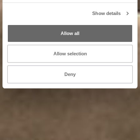
Show details
Allow all
Allow selection
Deny