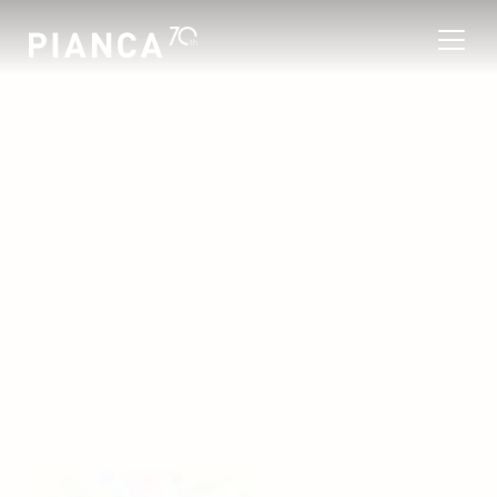
Please
note:
This
website
includes
an
寻找商店
accessibility
system.
常见问题解答