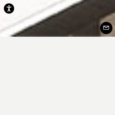
Accessibility
Subscr
to
Newsle
Dorian 沙发以饱满且包覆感十足的美学语
言脱颖而出，饱满的体量与柔和的线条在
设计中达成恰到好处的平衡。标志性的圆
柱形扶手为整体造型注入鲜明视觉张力，
构建出简约却极具辨识度的标志形象。沙
发结构搭配专为支撑与持久舒适而设计的
座垫，结合羽绒靠背，在柔软中融入一丝
随性气息。精致的滚边等细节展现了对工
艺的高度讲究，并勾勒出清晰的外观轮