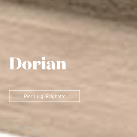
Dorian
Pier Luigi Frighetto