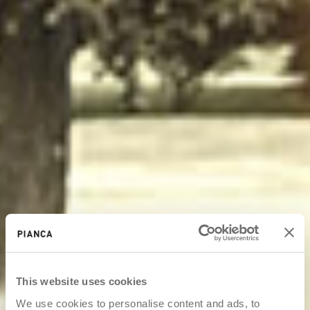
This website uses cookies
We use cookies to personalise content and ads, to