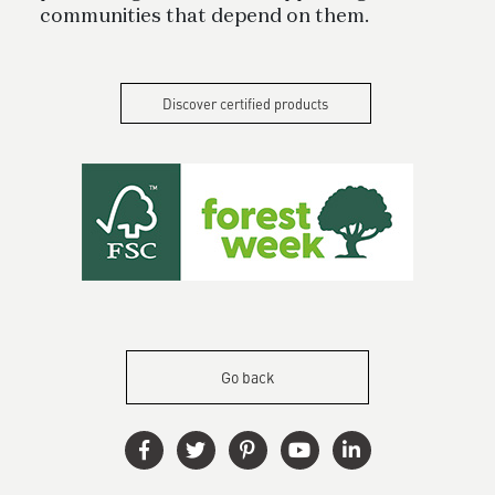
communities that depend on them.
Discover certified products
Go back