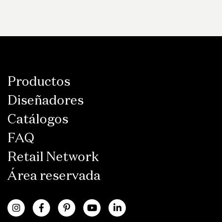
Productos
Diseñadores
Catálogos
FAQ
Retail Network
Área reservada