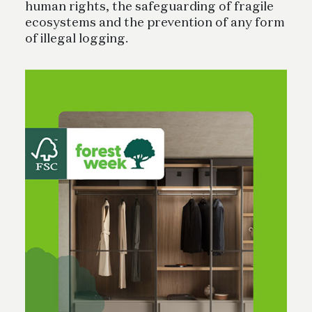
human rights, the safeguarding of fragile
ecosystems and the prevention of any form
of illegal logging.