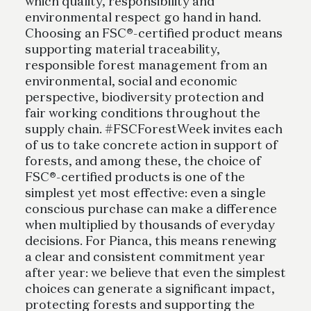
which quality, responsibility and
environmental respect go hand in hand.
Choosing an FSC®-certified product means
supporting material traceability,
responsible forest management from an
environmental, social and economic
perspective, biodiversity protection and
fair working conditions throughout the
supply chain. #FSCForestWeek invites each
of us to take concrete action in support of
forests, and among these, the choice of
FSC®-certified products is one of the
simplest yet most effective: even a single
conscious purchase can make a difference
when multiplied by thousands of everyday
decisions. For Pianca, this means renewing
a clear and consistent commitment year
after year: we believe that even the simplest
choices can generate a significant impact,
protecting forests and supporting the