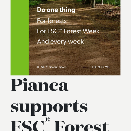
Pianca
supports
®
FSC
Forest