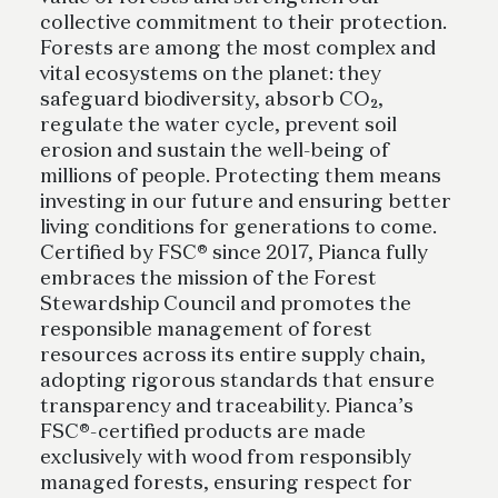
collective commitment to their protection.
Forests are among the most complex and
vital ecosystems on the planet: they
safeguard biodiversity, absorb CO₂,
regulate the water cycle, prevent soil
erosion and sustain the well-being of
millions of people. Protecting them means
investing in our future and ensuring better
living conditions for generations to come.
Certified by FSC® since 2017, Pianca fully
embraces the mission of the Forest
Stewardship Council and promotes the
responsible management of forest
resources across its entire supply chain,
adopting rigorous standards that ensure
transparency and traceability. Pianca’s
FSC®-certified products are made
exclusively with wood from responsibly
managed forests, ensuring respect for