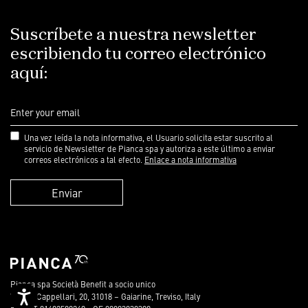
Suscríbete a nuestra newsletter
escribiendo tu correo electrónico
aquí:
Una vez leída la nota informativa, el Usuario solicita estar suscrito al
servicio de Newsletter de Pianca spa y autoriza a este último a enviar
correos electrónicos a tal efecto.
Enlace a nota informativa
Enviar
Pianca spa Società Benefit a socio unico
Accessibility
Via dei Cappellari, 20, 31018 – Gaiarine, Treviso, Italy