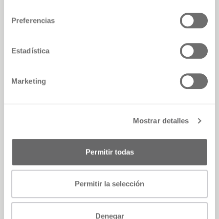
consentimiento
Preferencias
Estadística
Marketing
Mostrar detalles
Permitir todas
Permitir la selección
Denegar