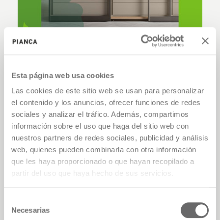
Esta página web usa cookies
Las cookies de este sitio web se usan para personalizar
el contenido y los anuncios, ofrecer funciones de redes
sociales y analizar el tráfico. Además, compartimos
información sobre el uso que haga del sitio web con
nuestros partners de redes sociales, publicidad y análisis
web, quienes pueden combinarla con otra información
que les haya proporcionado o que hayan recopilado a
partir del uso que haya hecho de sus servicios.
Selección
Necesarias
de