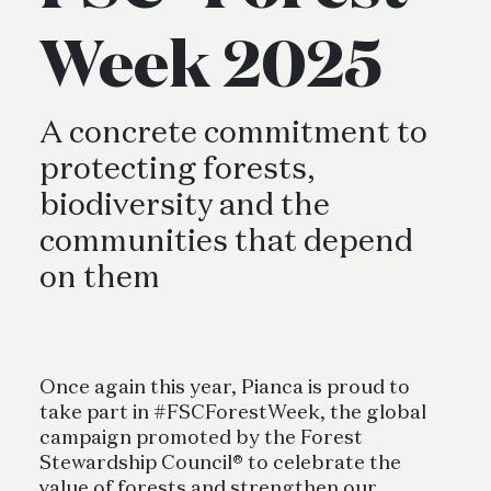
Week 2025
A concrete commitment to
protecting forests,
biodiversity and the
communities that depend
on them
Once again this year, Pianca is proud to
take part in #FSCForestWeek, the global
campaign promoted by the Forest
Stewardship Council® to celebrate the
value of forests and strengthen our