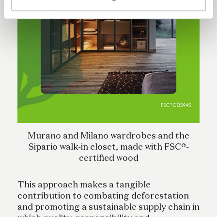
Murano and Milano wardrobes and the
Sipario walk-in closet, made with FSC®-
certified wood
This approach makes a tangible
contribution to combating deforestation
and promoting a sustainable supply chain in