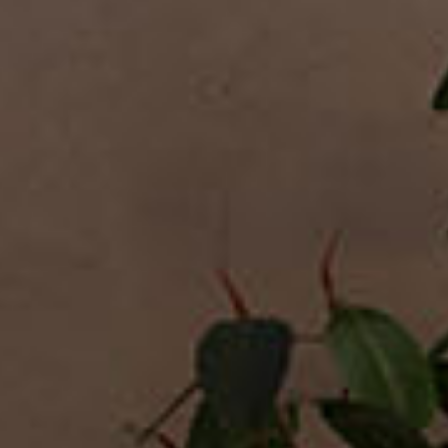
Desks