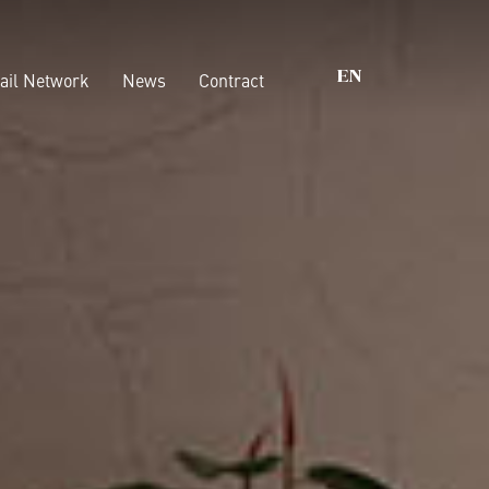
ail Network
News
Contract
EN
s that matter
Wardrobes
Walk-In Closet
nability
Beds
ications
Casegoods
Boiserie
Accessories