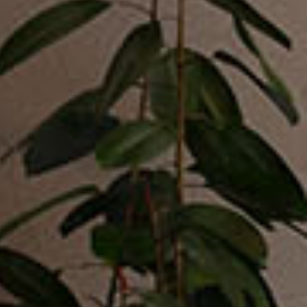
Bed Sets