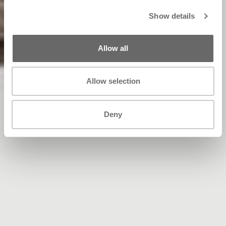
Show details
Allow all
Allow selection
Deny