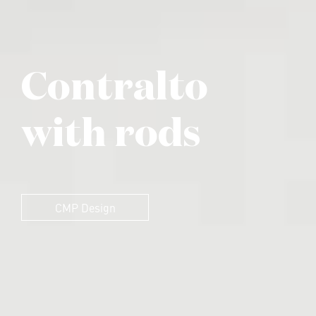
Contralto
with rods
CMP Design