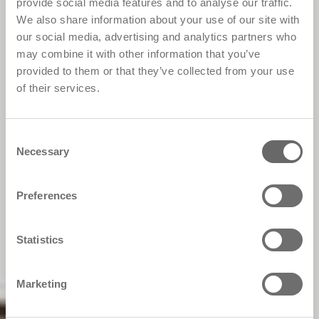
provide social media features and to analyse our traffic.
We also share information about your use of our site with
our social media, advertising and analytics partners who
may combine it with other information that you’ve
provided to them or that they’ve collected from your use
of their services.
Consent
Necessary
Selection
Preferences
Statistics
Marketing