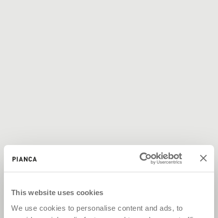
This website uses cookies
We use cookies to personalise content and ads, to