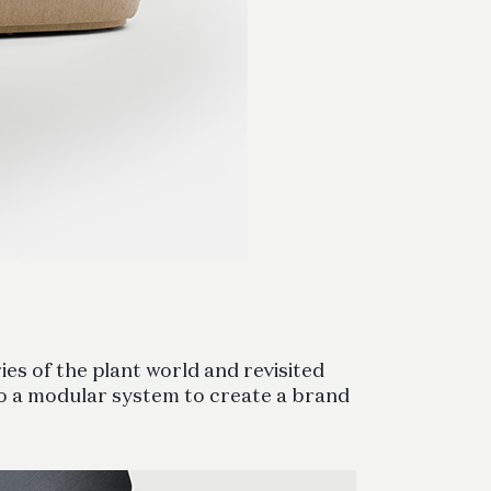
es of the plant world and revisited
to a modular system to create a brand