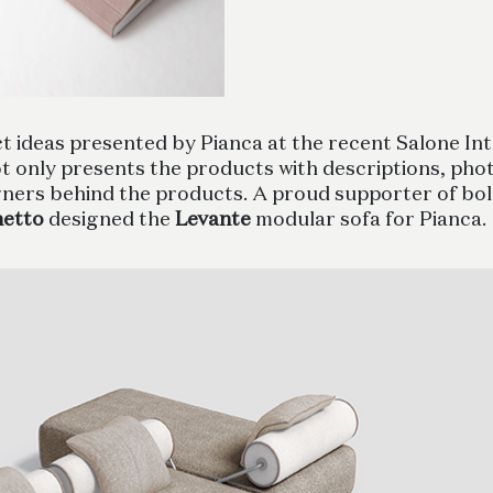
ideas presented by Pianca at the recent Salone Inte
ot only presents the products with descriptions, photo
igners behind the products. A proud supporter of bol
hetto
designed the
Levante
modular sofa for Pianca.