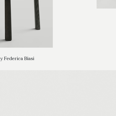
y Federica Biasi