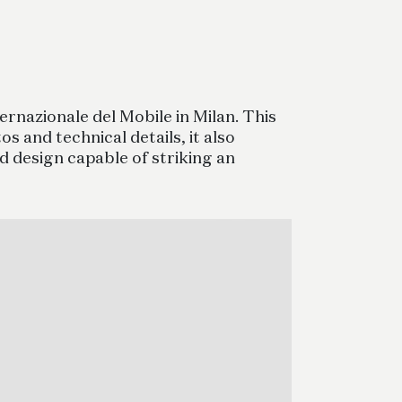
rnazionale del Mobile in Milan. This
s and technical details, it also
d design capable of striking an