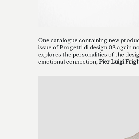
One catalogue containing new product 
issue of Progetti di design 08 again n
explores the personalities of the des
emotional connection,
Pier Luigi Frig