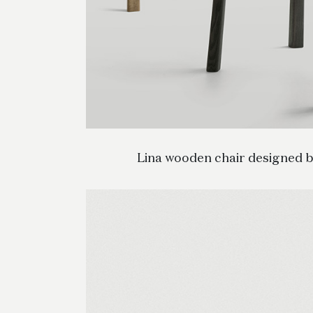
Lina wooden chair designed b