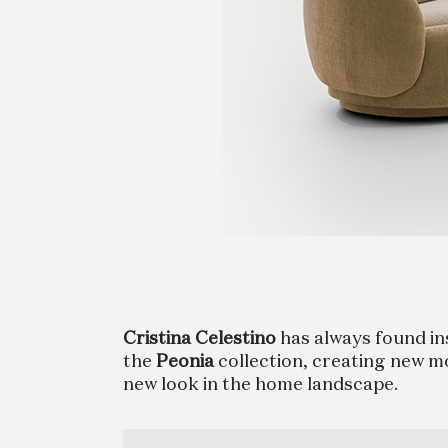
Cristina Celestino
has always found ins
the
Peonia
collection, creating new m
new look in the home landscape.