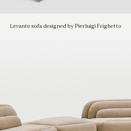
Levante sofa designed by Pierluigi Frighetto