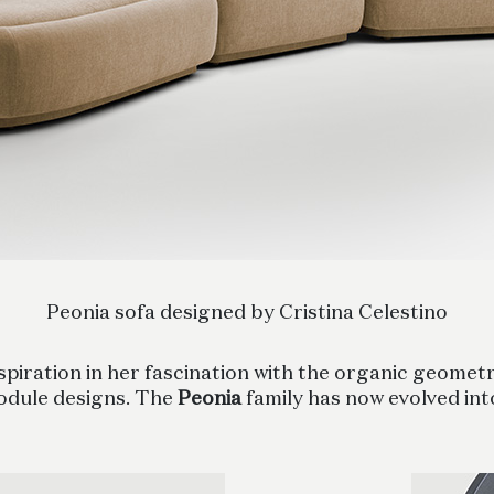
Peonia sofa designed by Cristina Celestino
piration in her fascination with the organic geometri
odule designs. The
Peonia
family has now evolved in