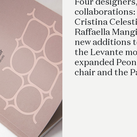
Desks
Four designers,
collaborations:
Cristina Celesti
Raffaella Mangi
new additions t
the Levante mo
expanded Peonia
chair and the P