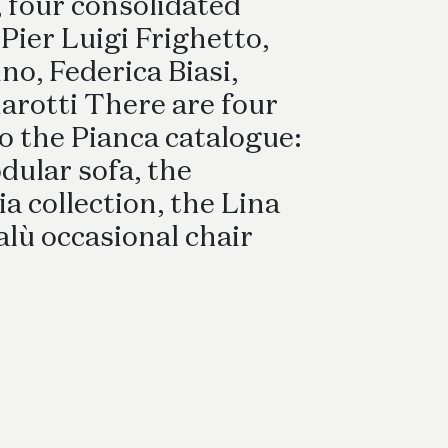
Bed Sets
 four consolidated
 Pier Luigi Frighetto,
no, Federica Biasi,
arotti There are four
o the Pianca catalogue:
dular sofa, the
 collection, the Lina
alù occasional chair