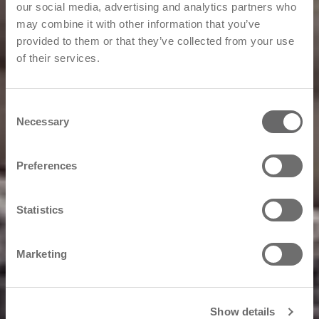
our social media, advertising and analytics partners who
may combine it with other information that you’ve
provided to them or that they’ve collected from your use
of their services.
Consent
Necessary
Selection
Preferences
Statistics
Marketing
Show details