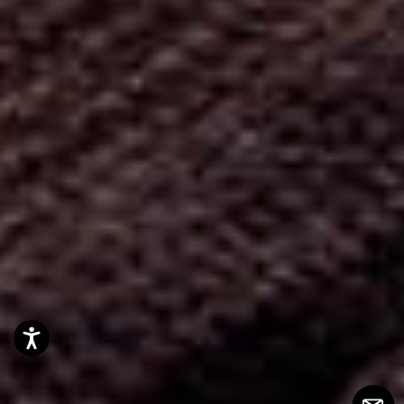
Accessibility