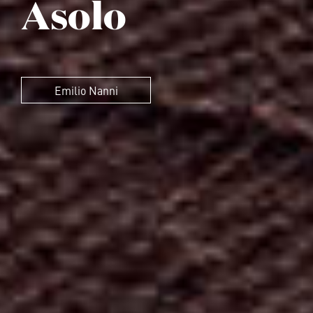
Asolo
Emilio Nanni