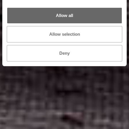
Allow all
Allow selection
Deny