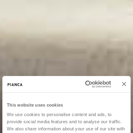
This website uses cookies
We use cookies to personalise content and ads, to
provide social media features and to analyse our traffic.
We also share information about your use of our site with