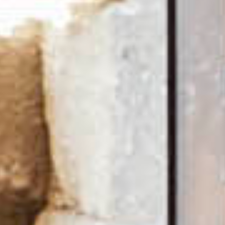
Desks