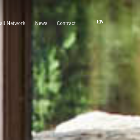
ail Network
News
Contract
EN
s that matter
Wardrobes
Walk-In Closet
nability
Beds
ications
Casegoods
Boiserie
Accessories