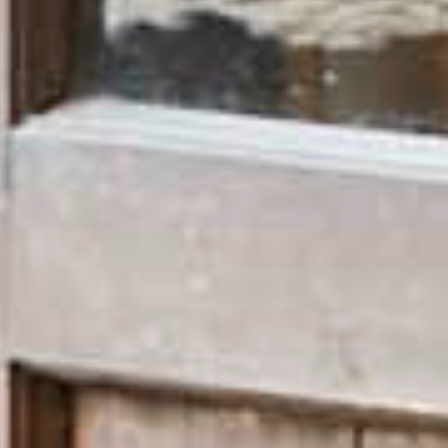
Bed Sets