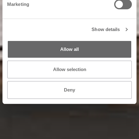
Marketing
Show details
Allow all
Allow selection
Deny