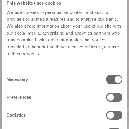
This website uses cookies
We use cookies to personalise content and ads, to
provide social media features and to analyse our traffic.
We also share information about your use of our site with
our social media, advertising and analytics partners who
may combine it with other information that you’ve
provided to them or that they’ve collected from your use
of their services.
Consent
Necessary
Selection
Preferences
Statistics