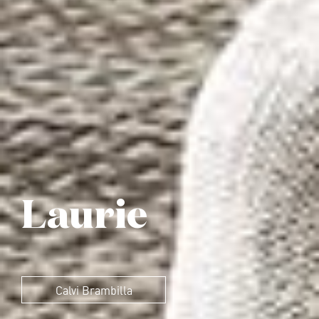
Laurie
Calvi Brambilla