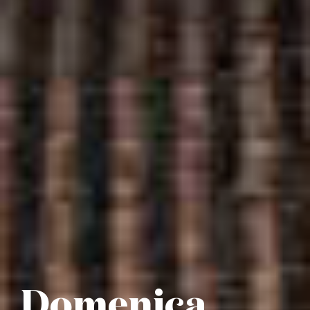
Domenica