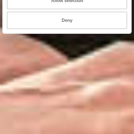
Allow selection
Deny