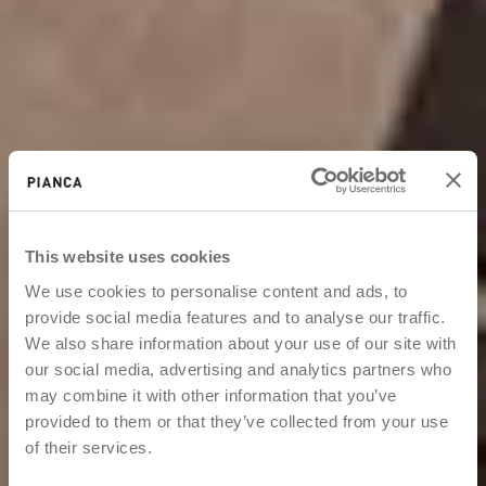
This website uses cookies
We use cookies to personalise content and ads, to
provide social media features and to analyse our traffic.
We also share information about your use of our site with
our social media, advertising and analytics partners who
may combine it with other information that you’ve
provided to them or that they’ve collected from your use
of their services.