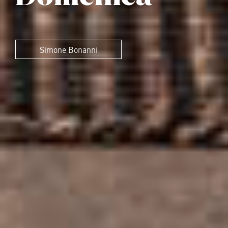
Simone Bonanni