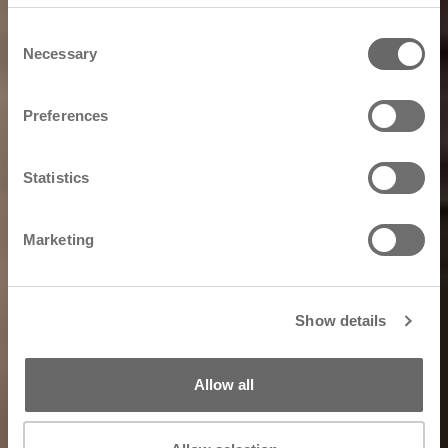
Consent
Necessary
Selection
Preferences
Statistics
Marketing
Show details
Allow all