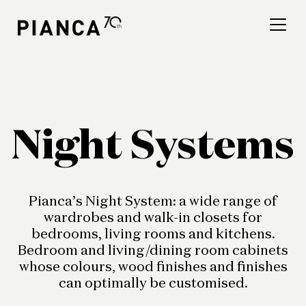
Please
note:
This
website
includes
an
Find a store
accessibility
system.
Frequently Asked
Night Systems
Questions
Pianca’s Night System: a wide range of
wardrobes and walk-in closets for
bedrooms, living rooms and kitchens.
Bedroom and living/dining room cabinets
whose colours, wood finishes and finishes
can optimally be customised.