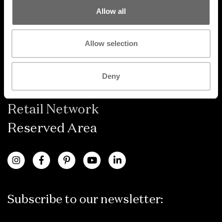
Allow all
Products
Allow selection
Designer
Catalogues
Deny
FAQ
Retail Network
Reserved Area
Subscribe to our newsletter: