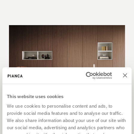
This website uses cookies
We use cookies to personalise content and ads, to
provide social media features and to analyse our traffic.
Wardrobes
We also share information about your use of our site with
our social media, advertising and analytics partners who