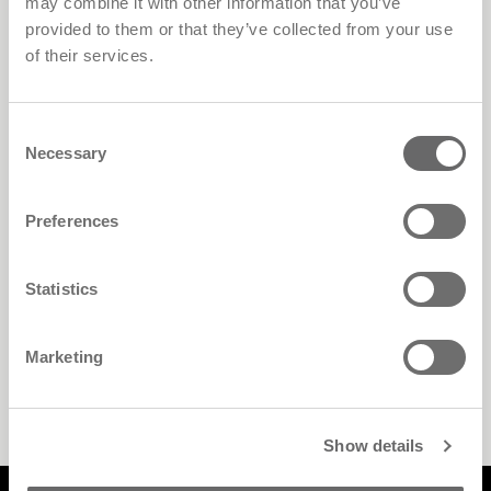
may combine it with other information that you’ve
provided to them or that they’ve collected from your use
of their services.
Consent
Necessary
Selection
Preferences
Statistics
Marketing
Walk-In Closet
Show details