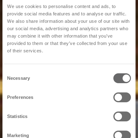
We use cookies to personalise content and ads, to
provide social media features and to analyse our traffic.
We also share information about your use of our site with
our social media, advertising and analytics partners who
may combine it with other information that you’ve
provided to them or that they’ve collected from your use
of their services.
Consent
Necessary
Selection
Preferences
Statistics
Marketing