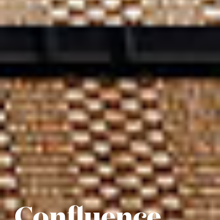
Confluence