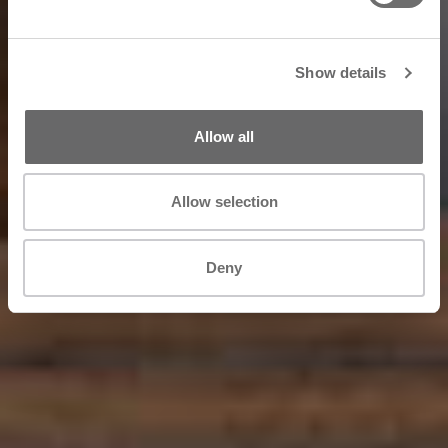
Show details
Allow all
Allow selection
Deny