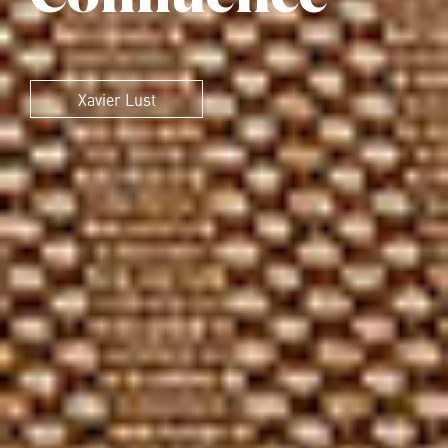
Xavier Lust