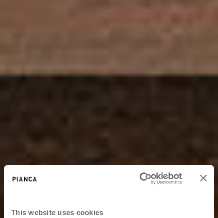
This website uses cookies