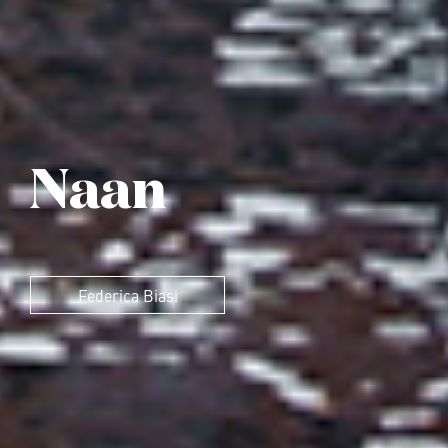
Naan
Federica Biasi