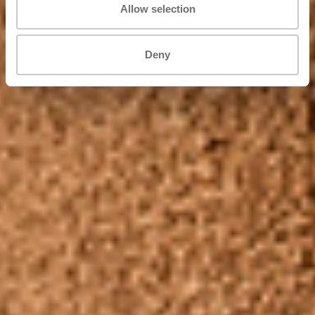
Allow selection
Deny