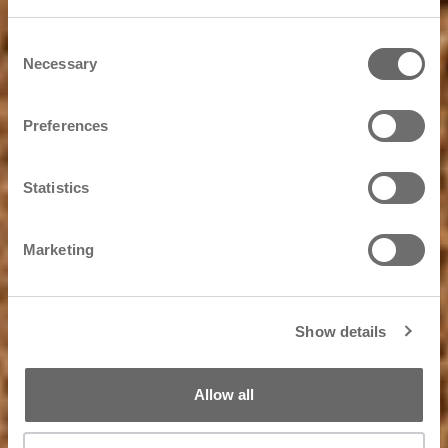
Consent
Necessary
Selection
Preferences
Statistics
Marketing
Show details
Allow all