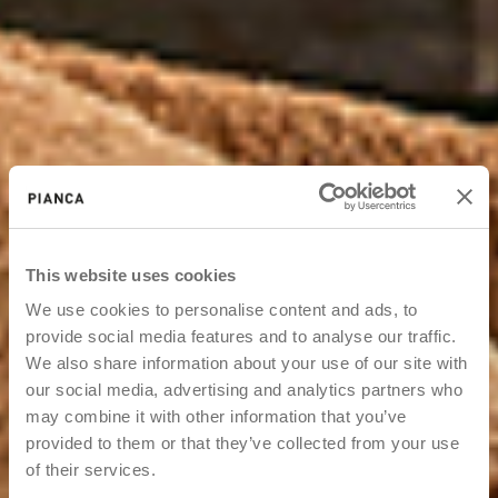
This website uses cookies
We use cookies to personalise content and ads, to
provide social media features and to analyse our traffic.
We also share information about your use of our site with
our social media, advertising and analytics partners who
may combine it with other information that you’ve
provided to them or that they’ve collected from your use
of their services.