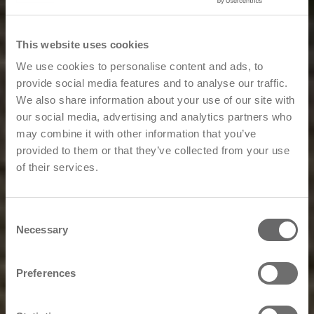
This website uses cookies
We use cookies to personalise content and ads, to
provide social media features and to analyse our traffic.
We also share information about your use of our site with
our social media, advertising and analytics partners who
may combine it with other information that you’ve
provided to them or that they’ve collected from your use
of their services.
Consent
Necessary
Selection
Preferences