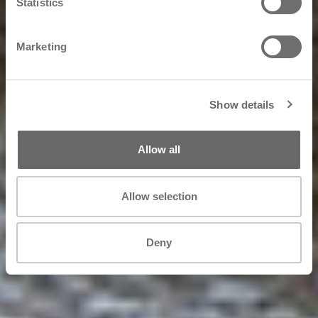
Statistics
Marketing
Show details
Allow all
Allow selection
Deny