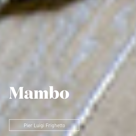
Mambo
Pier Luigi Frighetto